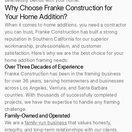
Why Choose Franke Construction for
Your Home Addition?
When it comes to home additions, you need a contractor
you can trust. Franke Construction has built a strong
reputation in Southern California for our superior
workmanship, professionalism, and customer
satisfaction. Here’s why we are the best choice for your
home addition framing needs:
Over Three Decades of Experience
Franke Construction has been in the framing business
for over 36 years, serving homeowners and businesses
across Los Angeles, Ventura, and Santa Barbara
counties. With thousands of successfully completed
projects, we have the expertise to handle any framing
challenge.
Family-Owned and Operated
We are a
family-run business
that values honesty,
integrity, and long-term relationships with our clients.