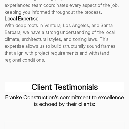
experienced team coordinates every aspect of the job,
keeping you informed throughout the process.
Local Expertise
With deep roots in Ventura, Los Angeles, and Santa
Barbara, we have a strong understanding of the local
climate, architectural styles, and zoning laws. This
expertise allows us to build structurally sound frames
that align with project requirements and withstand
regional conditions.
Client Testimonials
Franke Construction's commitment to excellence
is echoed by their clients: