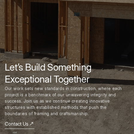
Let’s Build Something
Exceptional Together
Our work sets new standards in construction, where each
project is a benchmark of our unwavering integrity and
success. Join us as we continue creating innovative
structures with established methods that push the
boundaries of framing and craftsmanship.
Contact Us