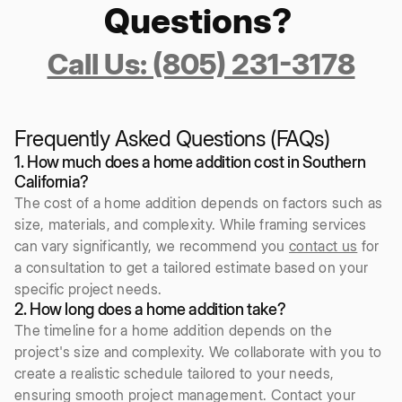
Questions?
Call Us: (805) 231-3178
Frequently Asked Questions (FAQs)
1. How much does a home addition cost in Southern
California?
The cost of a home addition depends on factors such as
size, materials, and complexity. While framing services
can vary significantly, we recommend you
contact us
for
a consultation to get a tailored estimate based on your
specific project needs.
2. How long does a home addition take?
The timeline for a home addition depends on the
project's size and complexity. We collaborate with you to
create a realistic schedule tailored to your needs,
ensuring smooth project management. Contact your