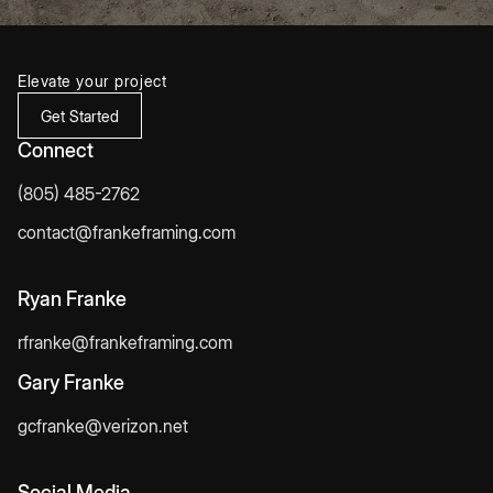
Elevate your project
Get Started
Connect
(805) 485-2762
contact@frankeframing.com
Ryan Franke
rfranke@frankeframing.com
Gary Franke
gcfranke@verizon.net
Social Media