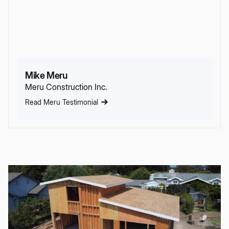
Mike Meru
Meru Construction Inc.
Read Meru Testimonial