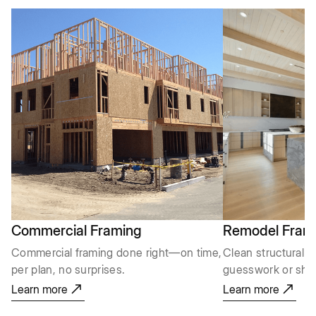
Commercial Framing
Remodel Fram
Commercial framing done right—on time,
Clean structural m
per plan, no surprises.
guesswork or shor
Learn more
Learn more