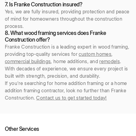
7. Is Franke Construction insured?
Yes, we are fully insured, providing protection and peace
of mind for homeowners throughout the construction
process.
8. What wood framing services does Franke
Construction offer?
Franke Construction is a leading expert in wood framing,
providing top-quality services for
custom homes
,
commercial buildings
, home additions, and
remodels
.
With decades of experience, we ensure every project is
built with strength, precision, and durability.
If you're searching for home addition framing or a home
addition framing contractor, look no further than Franke
Construction.
Contact us to get started today!
Other Services