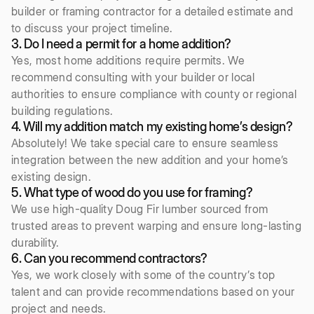
builder or framing contractor for a detailed estimate and
to discuss your project timeline.
3. Do I need a permit for a home addition?
Yes, most home additions require permits. We
recommend consulting with your builder or local
authorities to ensure compliance with county or regional
building regulations.
4. Will my addition match my existing home’s design?
Absolutely! We take special care to ensure seamless
integration between the new addition and your home’s
existing design.
5. What type of wood do you use for framing?
We use high-quality Doug Fir lumber sourced from
trusted areas to prevent warping and ensure long-lasting
durability.
6. Can you recommend contractors?
Yes, we work closely with some of the country’s top
talent and can provide recommendations based on your
project and needs.