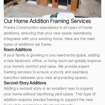
Our Home Addition Framing Services
Franke Construction specializes in all types of home
additions, ensuring that your new space seamlessly
integrates with your existing home. Here are the main
types of additions we frame:
Room Additions
If your family is growing or you need extra space, adding
a new bedroom, office, or living room can greatly improve
your home’s comfort and value. We provide expert
framing services to ensure a sturdy and seamless
transition between your new and existing spaces.
Second-Story Additions
Adding a second story is an excellent way to expand
your home without sacrificing yard space. This type of
addition requires precise framing to support the new