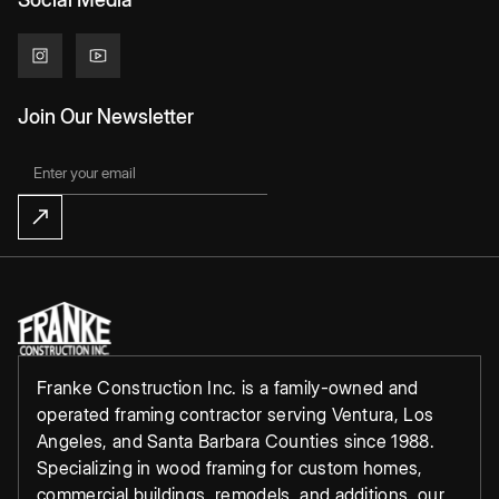
Join Our Newsletter
Franke Construction Inc. is a family-owned and
operated framing contractor serving Ventura, Los
Angeles, and Santa Barbara Counties since 1988.
Specializing in wood framing for custom homes,
commercial buildings, remodels, and additions, our