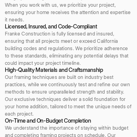
When you work with us, we prioritize your project,
ensuring your home receives the attention and expertise
it needs.
Licensed, Insured, and Code-Compliant
Franke Construction is fully licensed and insured,
ensuring that all projects meet or exceed California
building codes and regulations. We prioritize adherence
to these standards, eliminating any potential delays that
could impact your project timeline.
High-Quality Materials and Craftsmanship
Our framing techniques are built on industry best
practices, while we continuously test and refine our own
methods to ensure unparalleled strength and stability.
Our exclusive techniques deliver a solid foundation for
your home addition, tailored to meet the unique needs of
each project.
On-Time and On-Budget Completion
We understand the importance of staying within budget
and completing framing projects on schedule. Our