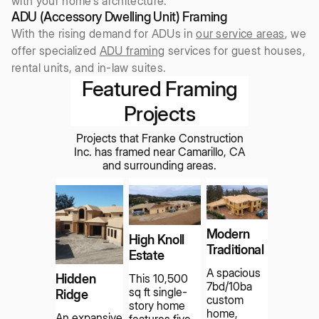
with your home’s architecture.
ADU (Accessory Dwelling Unit) Framing
With the rising demand for ADUs in
our service areas
, we
offer specialized
ADU framing
services for guest houses,
rental units, and in-law suites.
Featured Framing
Projects
Projects that Franke Construction
Inc. has framed near Camarillo, CA
and surrounding areas.
Modern
High Knoll
Traditional
Estate
A spacious
Hidden
This 10,500
7bd/10ba
sq ft single-
Ridge
custom
story home
home,
An expansive