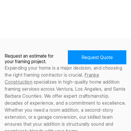
Request an estimate for
Request Quote
your framing project.
Expanding your home is a major decision, and choosing
the right framing contractor is crucial.
Franke
Construction
specializes in high-quality home addition
framing services across Ventura, Los Angeles, and Santa
Barbara Counties. We offer expert craftsmanship,
decades of experience, and a commitment to excellence.
Whether you need a room addition, a second-story
extension, or a garage conversion, our skilled team
ensures that your addition is structurally sound and
seamlessly blends with your home.