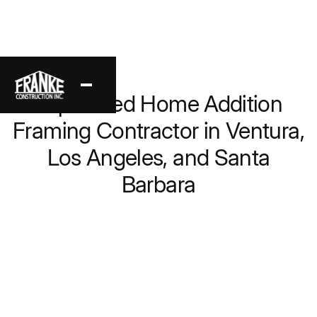
Back
Top-Rated Home Addition
Framing Contractor in Ventura,
Los Angeles, and Santa
Barbara