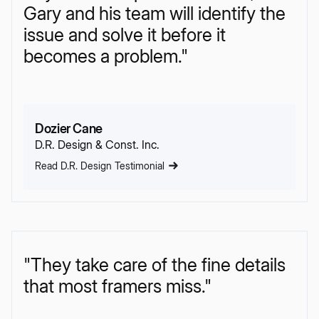
Gary and his team will identify the
issue and solve it before it
becomes a problem."
Dozier Cane
D.R. Design & Const. Inc.
Read D.R. Design Testimonial
"They take care of the fine details
that most framers miss."