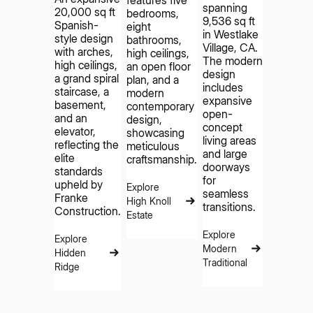
features five
spanning
20,000 sq ft
bedrooms,
9,536 sq ft
Spanish-
eight
in Westlake
style design
bathrooms,
Village, CA.
with arches,
high ceilings,
The modern
high ceilings,
an open floor
design
a grand spiral
plan, and a
includes
staircase, a
modern
expansive
basement,
contemporary
open-
and an
design,
concept
elevator,
showcasing
living areas
reflecting the
meticulous
and large
elite
craftsmanship.
doorways
standards
for
upheld by
Explore
seamless
Franke
High Knoll
transitions.
Construction.
Estate
Explore
Explore
Modern
Hidden
Traditional
Ridge