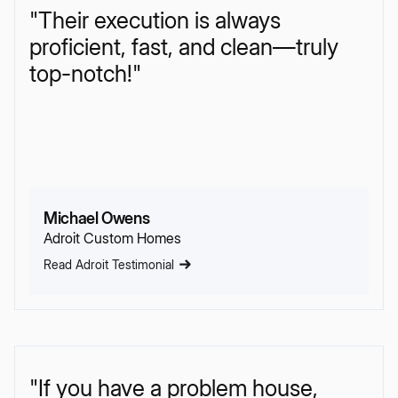
"Their execution is always
proficient, fast, and clean—truly
top-notch!"
Michael Owens
Adroit Custom Homes
Read Adroit Testimonial
"If you have a problem house,