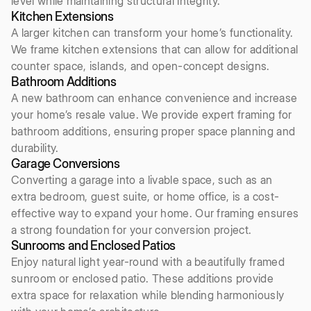
level while maintaining structural integrity.
Kitchen Extensions
A larger kitchen can transform your home’s functionality.
We frame kitchen extensions that can allow for additional
counter space, islands, and open-concept designs.
Bathroom Additions
A new bathroom can enhance convenience and increase
your home’s resale value. We provide expert framing for
bathroom additions, ensuring proper space planning and
durability.
Garage Conversions
Converting a garage into a livable space, such as an
extra bedroom, guest suite, or home office, is a cost-
effective way to expand your home. Our framing ensures
a strong foundation for your conversion project.
Sunrooms and Enclosed Patios
Enjoy natural light year-round with a beautifully framed
sunroom or enclosed patio. These additions provide
extra space for relaxation while blending harmoniously