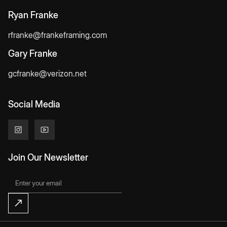
Ryan Franke
rfranke@frankeframing.com
Gary Franke
gcfranke@verizon.net
Social Media
Join Our Newsletter