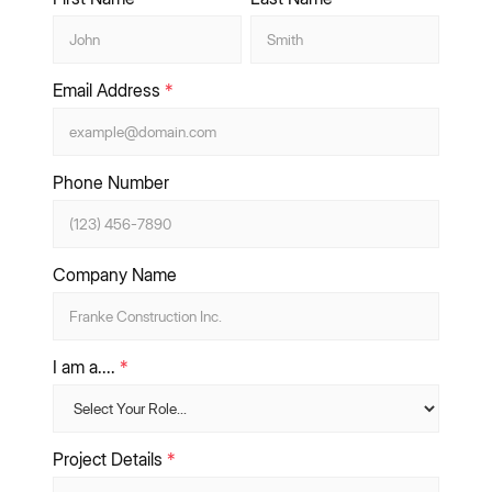
Email Address
*
Phone Number
Company Name
I am a....
*
Project Details
*