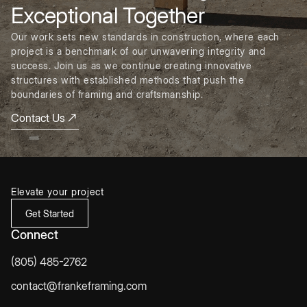
Exceptional Together
Our work sets new standards in construction, where each
project is a benchmark of our unwavering integrity and
success. Join us as we continue creating innovative
structures with established methods that push the
boundaries of framing and craftsmanship.
Contact Us
Elevate your project
Get Started
Connect
(805) 485-2762
contact@frankeframing.com