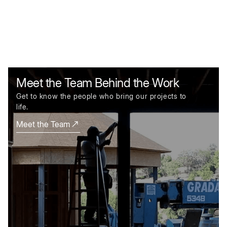
Meet the Team Behind the Work
Get to know the people who bring our projects to
life.
Meet the Team