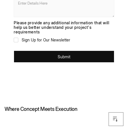
Please provide any additional information that will
help us better understand your project's
requirements
Sign Up for Our Newsletter
SCROLL
Where Concept Meets Execution