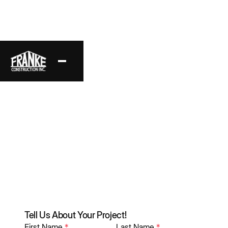
Explore Our
Framing Portfolio
An Inside Look at Our Latest Work
Tell Us About Your Project!
First Name
*
Last Name
*