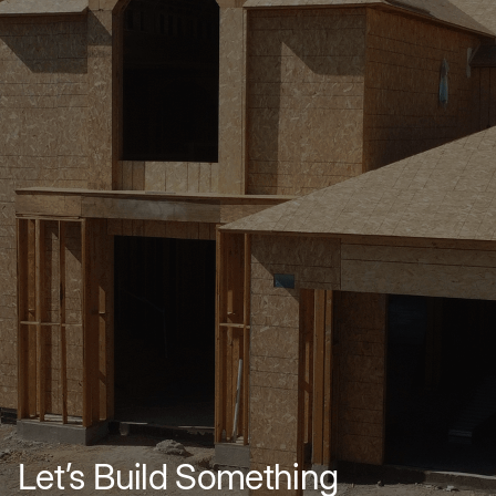
Let’s Build Something