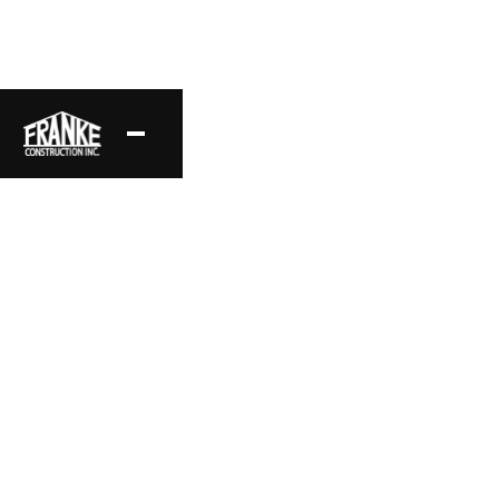
American Transitional
This 6,083 sq ft American Transitional home in Miller
Ranch highlights high ceilings, large window openings,
and a refined open floor plan.
Project Location
Style
Miller Ranch, CA
American Transitional
Area
Status
6,083 sq ft
Complete
Date
Layout