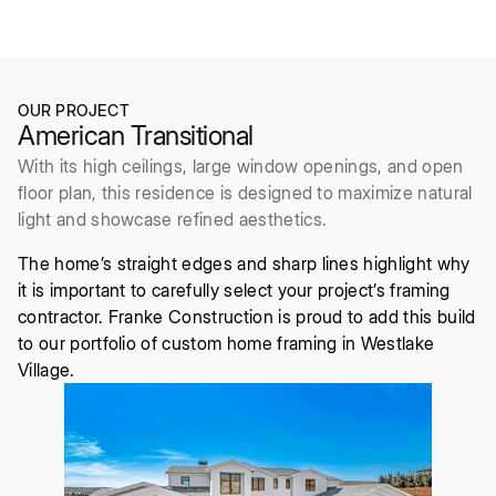
2021
5bd/6ba
OUR PROJECT
American Transitional
With its high ceilings, large window openings, and open
floor plan, this residence is designed to maximize natural
light and showcase refined aesthetics.
The home’s straight edges and sharp lines highlight why
it is important to carefully select your project’s framing
contractor. Franke Construction is proud to add this build
to our portfolio of custom home framing in Westlake
Village.