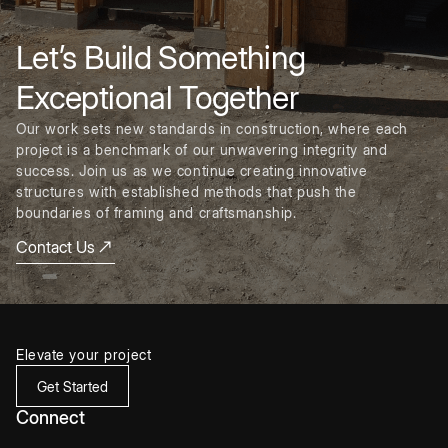
Let’s Build Something
Exceptional Together
Our work sets new standards in construction, where each
project is a benchmark of our unwavering integrity and
success. Join us as we continue creating innovative
structures with established methods that push the
boundaries of framing and craftsmanship.
Contact Us
Elevate your project
Get Started
Connect