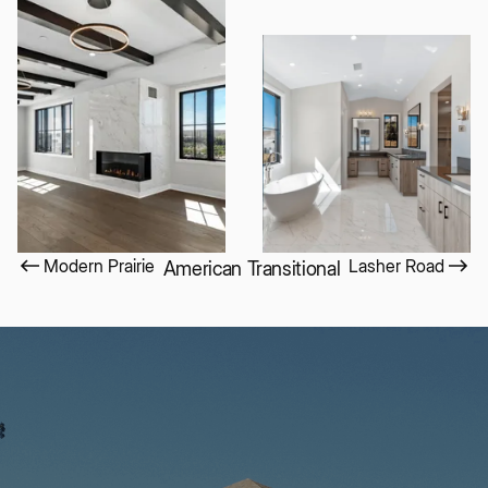
Modern Prairie
Lasher Road
American Transitional