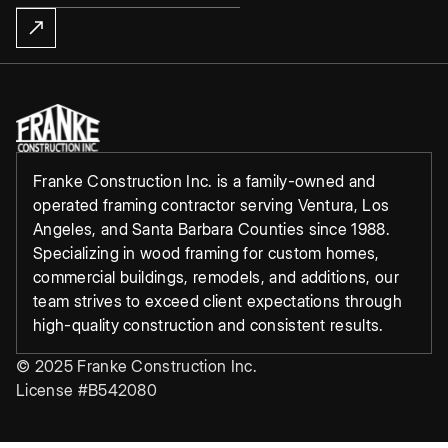
Franke Construction Inc. is a family-owned and
operated framing contractor serving Ventura, Los
Angeles, and Santa Barbara Counties since 1988.
Specializing in wood framing for custom homes,
commercial buildings, remodels, and additions, our
team strives to exceed client expectations through
high-quality construction and consistent results.
© 2025 Franke Construction Inc.
License #B542080