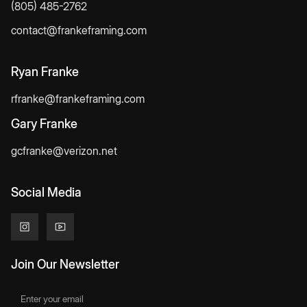
(805) 485-2762
contact@frankeframing.com
Ryan Franke
rfranke@frankeframing.com
Gary Franke
gcfranke@verizon.net
Social Media
Join Our Newsletter