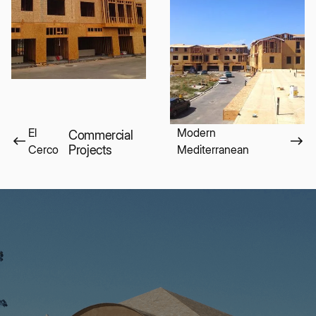
El
Modern
Commercial
Cerco
Projects
Mediterranean