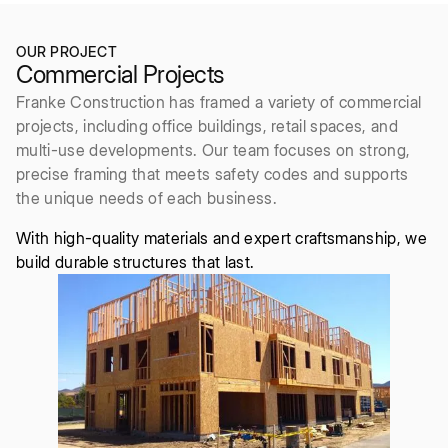
OUR PROJECT
Commercial Projects
Franke Construction has framed a variety of commercial
projects, including office buildings, retail spaces, and
multi-use developments. Our team focuses on strong,
precise framing that meets safety codes and supports
the unique needs of each business.
With high-quality materials and expert craftsmanship, we
build durable structures that last.