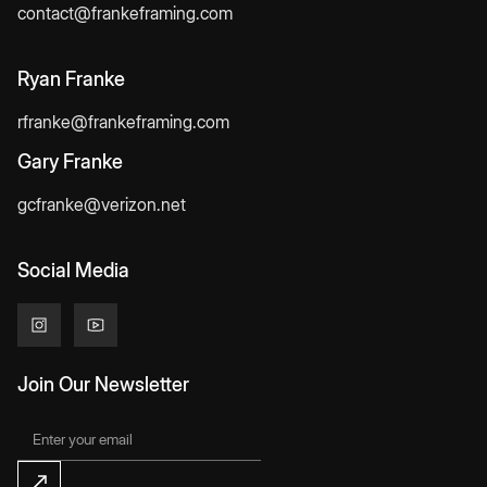
contact@frankeframing.com
Ryan Franke
rfranke@frankeframing.com
Gary Franke
gcfranke@verizon.net
Social Media
Join Our Newsletter