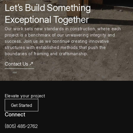
Let’s Build Something
Exceptional Together
Our work sets new standards in construction, where each
project is a benchmark of our unwavering integrity and
success. Join us as we continue creating innovative
structures with established methods that push the
boundaries of framing and craftsmanship.
Contact Us
Elevate your project
Get Started
Connect
(805) 485-2762