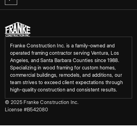
Franke Construction Inc. is a family-owned and
operated framing contractor serving Ventura, Los
Angeles, and Santa Barbara Counties since 1988.
Specializing in wood framing for custom homes,
commercial buildings, remodels, and additions, our
team strives to exceed client expectations through
high-quality construction and consistent results.
© 2025 Franke Construction Inc.
License #B542080