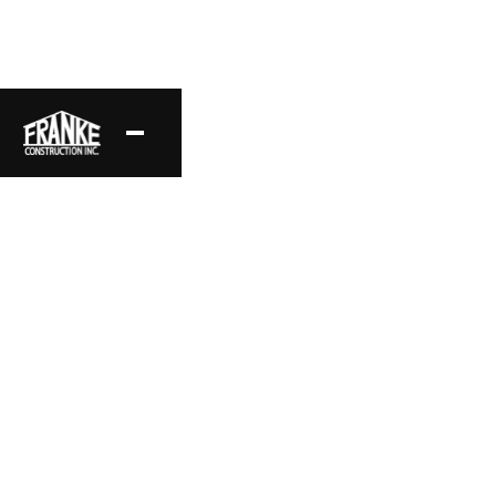
Commercial Projects
A compilation of our favorite commercial framing projects.
Project Location
Style
Southern California
Commercial
Area
Status
Complete
Date
Layout
2025