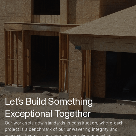
Let’s Build Something
Exceptional Together
Our work sets new standards in construction, where each
project is a benchmark of our unwavering integrity and
success. Join us as we continue creating innovative