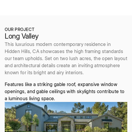
2016
6bd/8ba
OUR PROJECT
Long Valley
This luxurious modern contemporary residence in
Hidden Hills, CA showcases the high framing standards
our team upholds. Set on two lush acres, the open layout
and architectural details create an inviting atmosphere
known for its bright and airy interiors.
Features like a striking gable roof, expansive window
openings, and gable ceilings with skylights contribute to
a luminous living space.