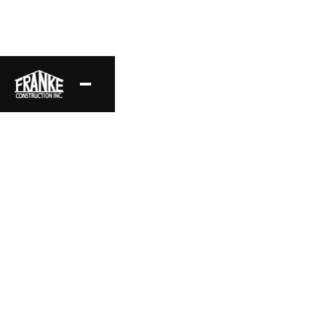
Long Valley
A modern contemporary home, framed to enhance its
bright and airy interiors, with expansive window openings
and skylights.
Project Location
Style
Hidden Hills, CA
Modern Contemporary
Area
Status
9,400 sq ft
Complete
Date
Layout