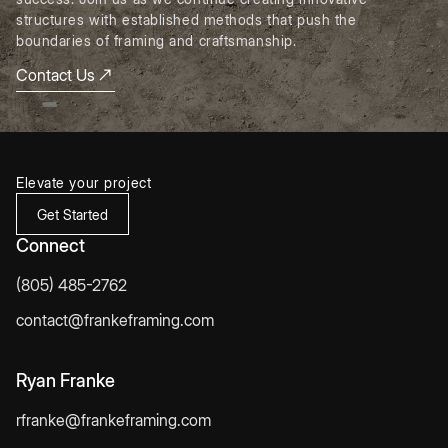
structures with established methods that push the
boundaries of framing and craftsmanship.
Contact Us
Elevate your project
Get Started
Connect
(805) 485-2762
contact@frankeframing.com
Ryan Franke
rfranke@frankeframing.com