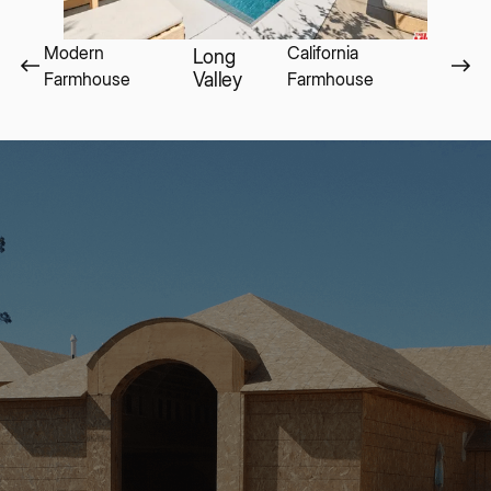
Modern
California
Long
Farmhouse
Valley
Farmhouse