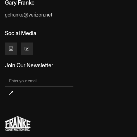
Gary Franke
gcfranke@verizon.net
Social Media
Join Our Newsletter