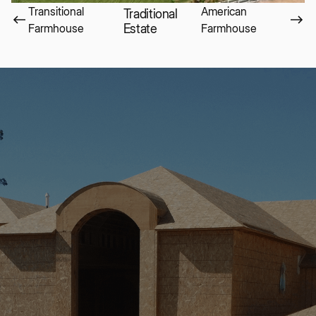
Transitional
American
Traditional
Farmhouse
Estate
Farmhouse