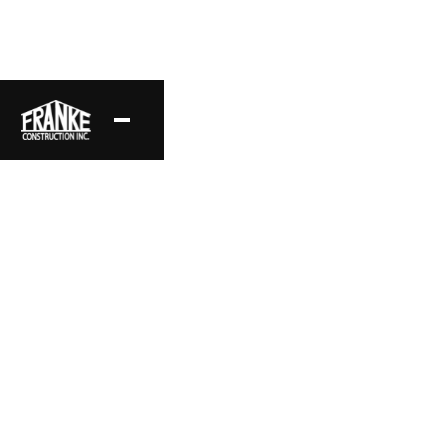
Traditional Estate
A stunning example of Traditional architecture, this
estate features vaulted ceilings and grand spaces,
framed to enhance its classic design.
Project Location
Style
Hidden Hills, CA
Traditional
Area
Status
15,292 sq ft
Complete
Date
Layout