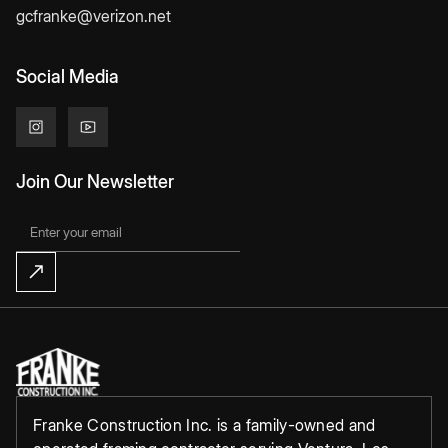
gcfranke@verizon.net
Social Media
Join Our Newsletter
Franke Construction Inc. is a family-owned and