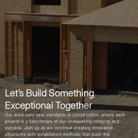
Let’s Build Something
Exceptional Together
Our work sets new standards in construction, where each
project is a benchmark of our unwavering integrity and
success. Join us as we continue creating innovative
structures with established methods that push the