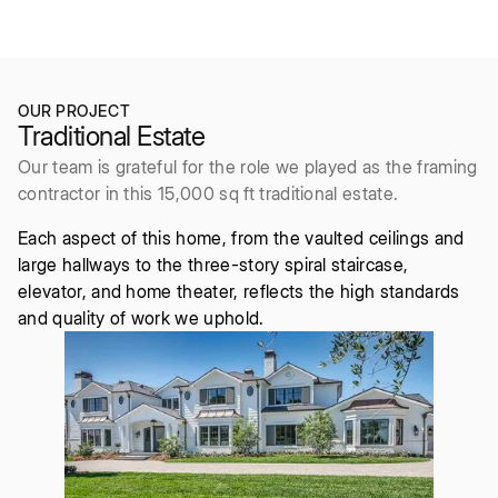
2016
6bd/9ba
OUR PROJECT
Traditional Estate
Our team is grateful for the role we played as the framing
contractor in this 15,000 sq ft traditional estate.
Each aspect of this home, from the vaulted ceilings and
large hallways to the three-story spiral staircase,
elevator, and home theater, reflects the high standards
and quality of work we uphold.