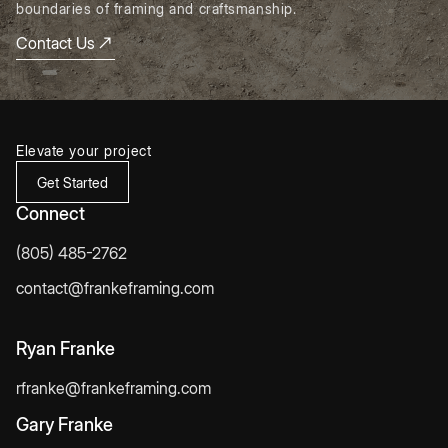
boundaries of framing and craftsmanship.
Contact Us
Elevate your project
Get Started
Connect
(805) 485-2762
contact@frankeframing.com
Ryan Franke
rfranke@frankeframing.com
Gary Franke