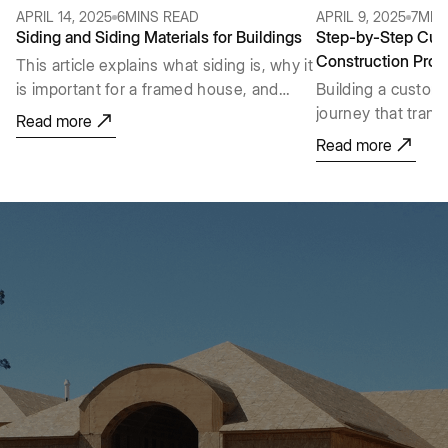
APRIL 14, 2025
6
MINS READ
APRIL 9, 2025
7
MIN
Siding and Siding Materials for Buildings
Step-by-Step Cu
Construction Proc
This article explains what siding is, why it
is important for a framed house, and
Building a custom
reviews many types of siding materials
journey that trans
Read more
with a simple FAQ section at the end.
space from an idea 
Read more