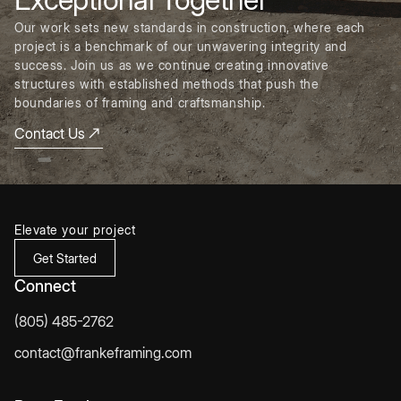
Our work sets new standards in construction, where each
project is a benchmark of our unwavering integrity and
success. Join us as we continue creating innovative
structures with established methods that push the
boundaries of framing and craftsmanship.
Contact Us
Elevate your project
Get Started
Connect
(805) 485-2762
contact@frankeframing.com