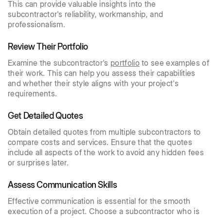
This can provide valuable insights into the
subcontractor's reliability, workmanship, and
professionalism.
Review Their Portfolio
Examine the subcontractor's
portfolio
to see examples of
their work. This can help you assess their capabilities
and whether their style aligns with your project's
requirements.
Get Detailed Quotes
Obtain detailed quotes from multiple subcontractors to
compare costs and services. Ensure that the quotes
include all aspects of the work to avoid any hidden fees
or surprises later.
Assess Communication Skills
Effective communication is essential for the smooth
execution of a project. Choose a subcontractor who is