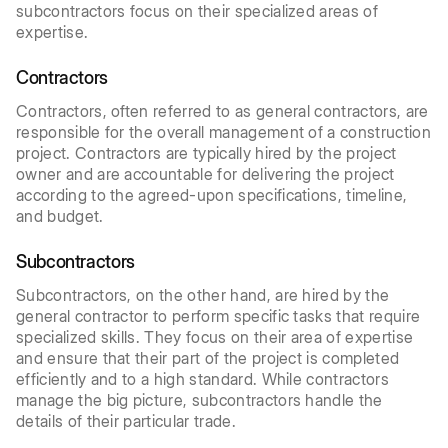
subcontractors focus on their specialized areas of
expertise.
Contractors
Contractors, often referred to as general contractors, are
responsible for the overall management of a construction
project. Contractors are typically hired by the project
owner and are accountable for delivering the project
according to the agreed-upon specifications, timeline,
and budget.
Subcontractors
Subcontractors, on the other hand, are hired by the
general contractor to perform specific tasks that require
specialized skills. They focus on their area of expertise
and ensure that their part of the project is completed
efficiently and to a high standard. While contractors
manage the big picture, subcontractors handle the
details of their particular trade.