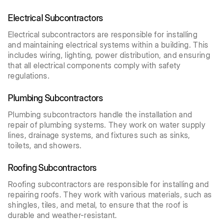
Electrical Subcontractors
Electrical subcontractors are responsible for installing
and maintaining electrical systems within a building. This
includes wiring, lighting, power distribution, and ensuring
that all electrical components comply with safety
regulations.
Plumbing Subcontractors
Plumbing subcontractors handle the installation and
repair of plumbing systems. They work on water supply
lines, drainage systems, and fixtures such as sinks,
toilets, and showers.
Roofing Subcontractors
Roofing subcontractors are responsible for installing and
repairing roofs. They work with various materials, such as
shingles, tiles, and metal, to ensure that the roof is
durable and weather-resistant.