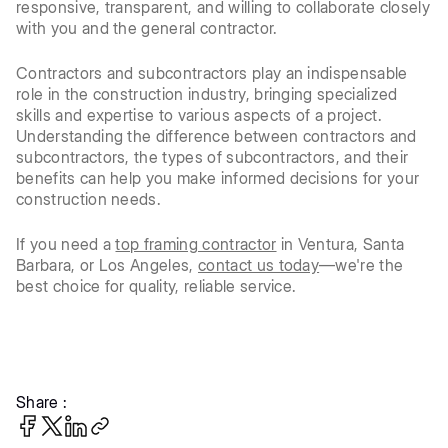
responsive, transparent, and willing to collaborate closely
with you and the general contractor.
Contractors and subcontractors play an indispensable
role in the construction industry, bringing specialized
skills and expertise to various aspects of a project.
Understanding the difference between contractors and
subcontractors, the types of subcontractors, and their
benefits can help you make informed decisions for your
construction needs.
If you need a
top framing contractor
in Ventura, Santa
Barbara, or Los Angeles,
contact us today
—we're the
best choice for quality, reliable service.
Share :