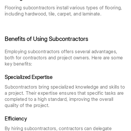
Flooring subcontractors install various types of flooring,
including hardwood, tile, carpet, and laminate.
Benefits of Using Subcontractors
Employing subcontractors offers several advantages,
both for contractors and project owners. Here are some
key benefits:
Specialized Expertise
Subcontractors bring specialized knowledge and skills to
a project. Their expertise ensures that specific tasks are
completed to a high standard, improving the overall
quality of the project.
Efficiency
By hiring subcontractors, contractors can delegate