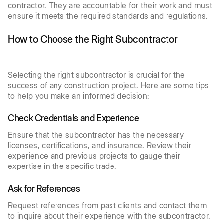
contractor. They are accountable for their work and must
ensure it meets the required standards and regulations.
How to Choose the Right Subcontractor
Selecting the right subcontractor is crucial for the
success of any construction project. Here are some tips
to help you make an informed decision:
Check Credentials and Experience
Ensure that the subcontractor has the necessary
licenses, certifications, and insurance. Review their
experience and previous projects to gauge their
expertise in the specific trade.
Ask for References
Request references from past clients and contact them
to inquire about their experience with the subcontractor.