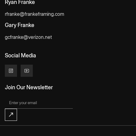
Ryan Franke
rfranke@frankeframing.com
Gary Franke
gcfranke@verizon.net
Social Media
Join Our Newsletter