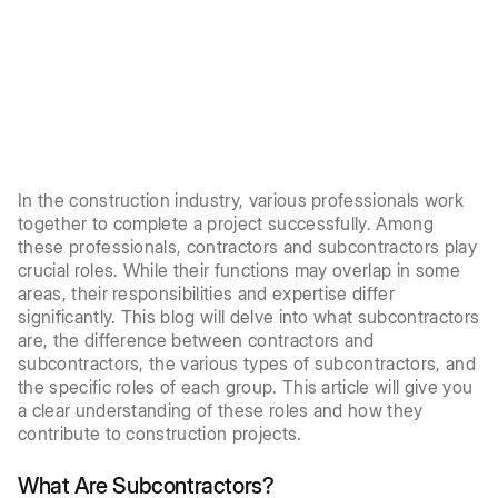
In the construction industry, various professionals work
together to complete a project successfully. Among
these professionals, contractors and subcontractors play
crucial roles. While their functions may overlap in some
areas, their responsibilities and expertise differ
significantly. This blog will delve into what subcontractors
are, the difference between contractors and
subcontractors, the various types of subcontractors, and
the specific roles of each group. This article will give you
a clear understanding of these roles and how they
contribute to construction projects.
What Are Subcontractors?