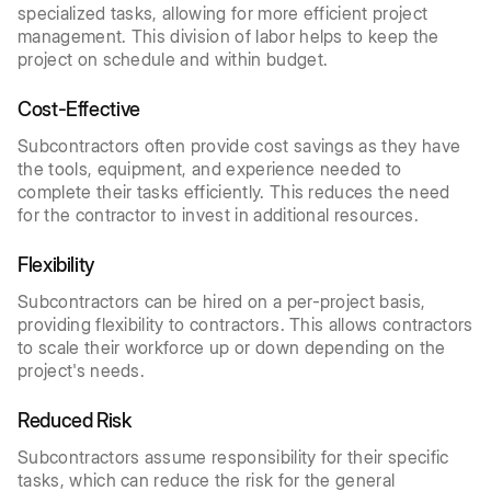
specialized tasks, allowing for more efficient project
management. This division of labor helps to keep the
project on schedule and within budget.
Cost-Effective
Subcontractors often provide cost savings as they have
the tools, equipment, and experience needed to
complete their tasks efficiently. This reduces the need
for the contractor to invest in additional resources.
Flexibility
Subcontractors can be hired on a per-project basis,
providing flexibility to contractors. This allows contractors
to scale their workforce up or down depending on the
project's needs.
Reduced Risk
Subcontractors assume responsibility for their specific
tasks, which can reduce the risk for the general