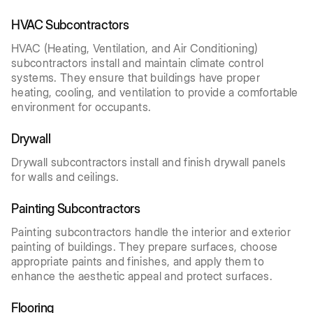
HVAC Subcontractors
HVAC (Heating, Ventilation, and Air Conditioning)
subcontractors install and maintain climate control
systems. They ensure that buildings have proper
heating, cooling, and ventilation to provide a comfortable
environment for occupants.
Drywall
Drywall subcontractors install and finish drywall panels
for walls and ceilings.
Painting Subcontractors
Painting subcontractors handle the interior and exterior
painting of buildings. They prepare surfaces, choose
appropriate paints and finishes, and apply them to
enhance the aesthetic appeal and protect surfaces.
Flooring