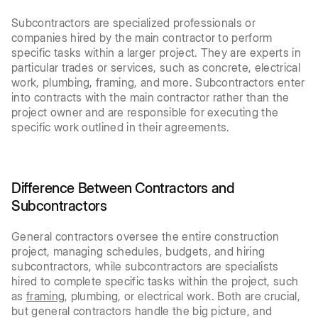
Subcontractors are specialized professionals or
companies hired by the main contractor to perform
specific tasks within a larger project. They are experts in
particular trades or services, such as concrete, electrical
work, plumbing, framing, and more. Subcontractors enter
into contracts with the main contractor rather than the
project owner and are responsible for executing the
specific work outlined in their agreements.
Difference Between Contractors and
Subcontractors
General contractors oversee the entire construction
project, managing schedules, budgets, and hiring
subcontractors, while subcontractors are specialists
hired to complete specific tasks within the project, such
as
framing
, plumbing, or electrical work. Both are crucial,
but general contractors handle the big picture, and