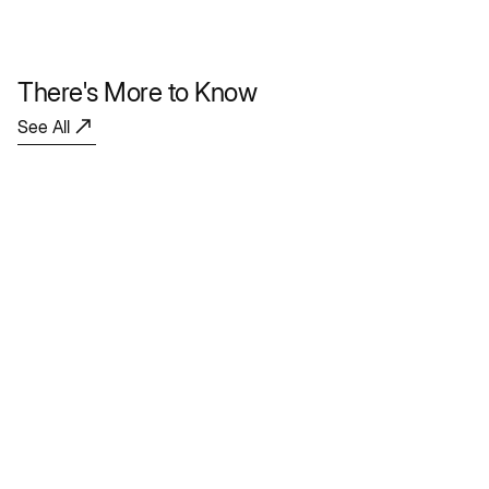
There's More to Know
See All