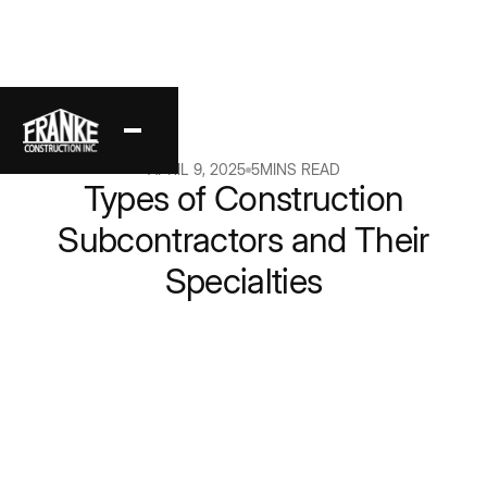
Back
APRIL 9, 2025
5
MINS READ
Types of Construction
Subcontractors and Their
Specialties