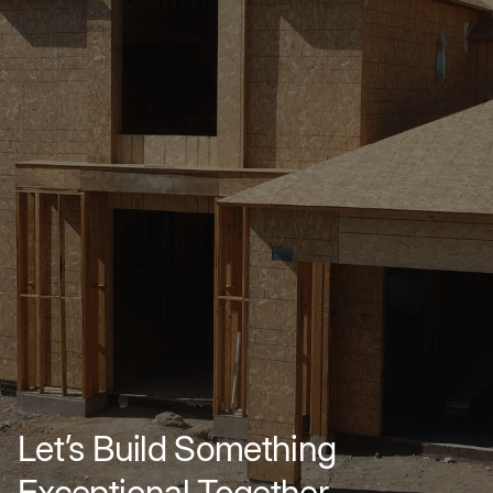
Let’s Build Something
Exceptional Together