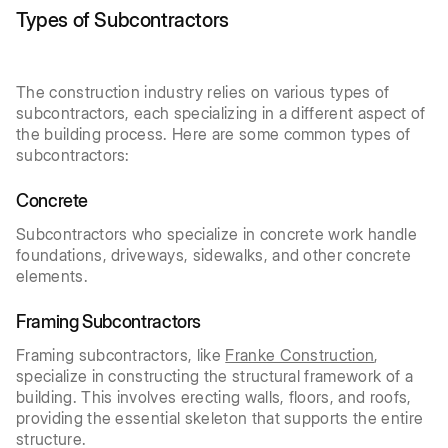
Types of Subcontractors
The construction industry relies on various types of
subcontractors, each specializing in a different aspect of
the building process. Here are some common types of
subcontractors:
Concrete
Subcontractors who specialize in concrete work handle
foundations, driveways, sidewalks, and other concrete
elements.
Framing Subcontractors
Framing subcontractors, like
Franke Construction
,
specialize in constructing the structural framework of a
building. This involves erecting walls, floors, and roofs,
providing the essential skeleton that supports the entire
structure.