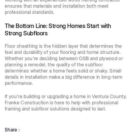
ensures that materials and installation both meet
professional standards.
The Bottom Line: Strong Homes Start with
Strong Subfloors
Floor sheathing is the hidden layer that determines the
feel and durability of your flooring and home structure.
Whether you're deciding between OSB and plywood or
planning a remodel, the quality of the subfloor
determines whether a home feels solid or shaky. Small
details in installation make a big difference in long-term
performance.
If you're building or upgrading a home in Ventura County,
Franke Construction is here to help with professional
framing and subfloor solutions designed to last.
Share :