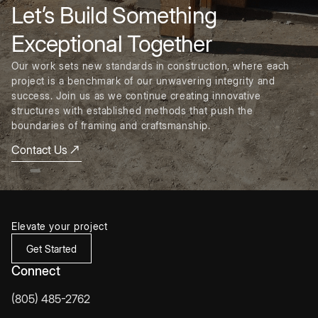
Let’s Build Something
Exceptional Together
Our work sets new standards in construction, where each
project is a benchmark of our unwavering integrity and
success. Join us as we continue creating innovative
structures with established methods that push the
boundaries of framing and craftsmanship.
Contact Us
Elevate your project
Get Started
Connect
(805) 485-2762