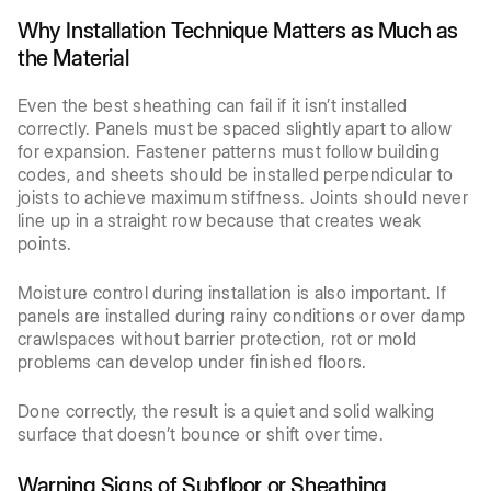
Why Installation Technique Matters as Much as
the Material
Even the best sheathing can fail if it isn’t installed
correctly. Panels must be spaced slightly apart to allow
for expansion. Fastener patterns must follow building
codes, and sheets should be installed perpendicular to
joists to achieve maximum stiffness. Joints should never
line up in a straight row because that creates weak
points.
Moisture control during installation is also important. If
panels are installed during rainy conditions or over damp
crawlspaces without barrier protection, rot or mold
problems can develop under finished floors.
Done correctly, the result is a quiet and solid walking
surface that doesn’t bounce or shift over time.
Warning Signs of Subfloor or Sheathing