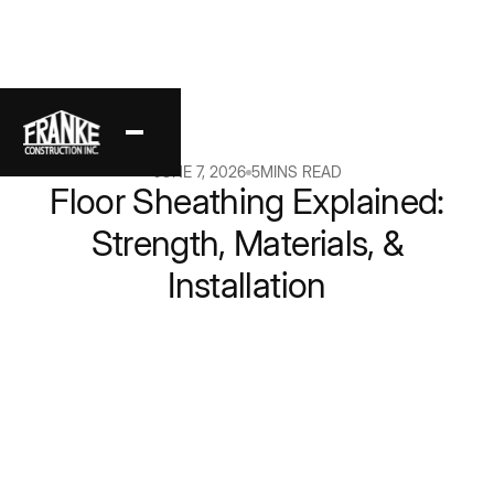
Back
JUNE 7, 2026
5
MINS READ
Floor Sheathing Explained:
Strength, Materials, &
Installation