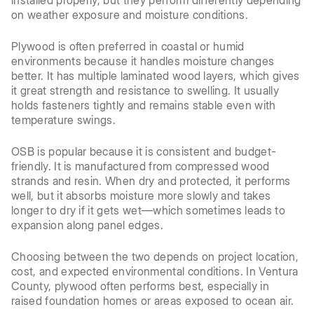
installed properly, but they perform differently depending
on weather exposure and moisture conditions.
Plywood is often preferred in coastal or humid
environments because it handles moisture changes
better. It has multiple laminated wood layers, which gives
it great strength and resistance to swelling. It usually
holds fasteners tightly and remains stable even with
temperature swings.
OSB is popular because it is consistent and budget-
friendly. It is manufactured from compressed wood
strands and resin. When dry and protected, it performs
well, but it absorbs moisture more slowly and takes
longer to dry if it gets wet—which sometimes leads to
expansion along panel edges.
Choosing between the two depends on project location,
cost, and expected environmental conditions. In Ventura
County, plywood often performs best, especially in
raised foundation homes or areas exposed to ocean air.