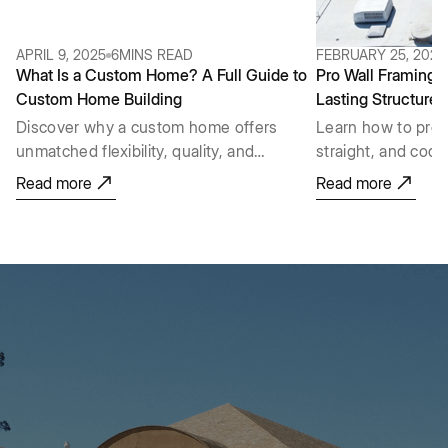
APRIL 9, 2025
6
MINS READ
FEBRUARY 25, 2026
What Is a Custom Home? A Full Guide to
Pro Wall Framing G
Custom Home Building
Lasting Structures
Discover why a custom home offers
Learn how to prop
unmatched flexibility, quality, and
straight, and cod
personalization that a pre-built house
layout and lumber
Read more
Read more
just can't provide.
raising, plumb, an