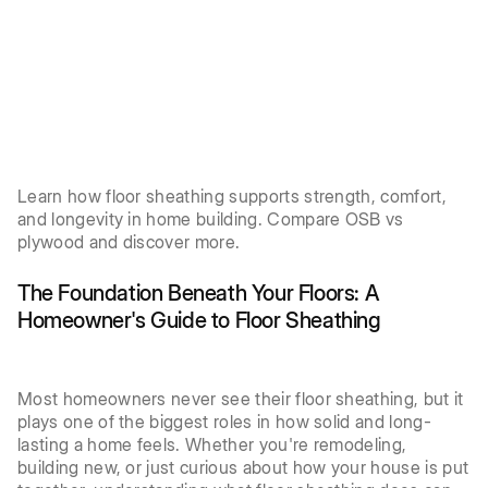
Learn how floor sheathing supports strength, comfort,
and longevity in home building. Compare OSB vs
plywood and discover more.
The Foundation Beneath Your Floors: A
Homeowner's Guide to Floor Sheathing
Most homeowners never see their floor sheathing, but it
plays one of the biggest roles in how solid and long-
lasting a home feels. Whether you're remodeling,
building new, or just curious about how your house is put