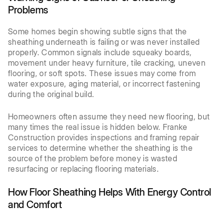
Problems
Some homes begin showing subtle signs that the
sheathing underneath is failing or was never installed
properly. Common signals include squeaky boards,
movement under heavy furniture, tile cracking, uneven
flooring, or soft spots. These issues may come from
water exposure, aging material, or incorrect fastening
during the original build.
Homeowners often assume they need new flooring, but
many times the real issue is hidden below. Franke
Construction provides inspections and framing repair
services to determine whether the sheathing is the
source of the problem before money is wasted
resurfacing or replacing flooring materials.
How Floor Sheathing Helps With Energy Control
and Comfort