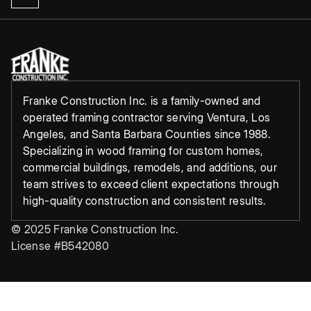
Franke Construction Inc. is a family-owned and
operated framing contractor serving Ventura, Los
Angeles, and Santa Barbara Counties since 1988.
Specializing in wood framing for custom homes,
commercial buildings, remodels, and additions, our
team strives to exceed client expectations through
high-quality construction and consistent results.
© 2025 Franke Construction Inc.
License #B542080