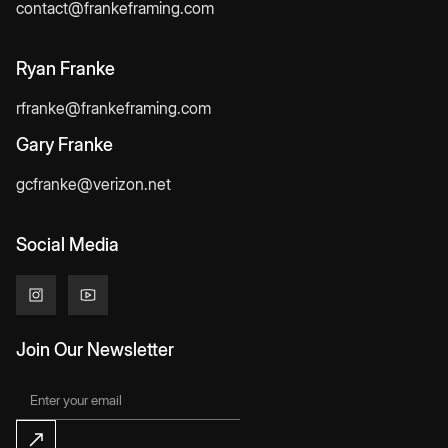
contact@frankeframing.com
Ryan Franke
rfranke@frankeframing.com
Gary Franke
gcfranke@verizon.net
Social Media
Join Our Newsletter