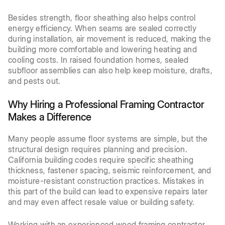
Besides strength, floor sheathing also helps control
energy efficiency. When seams are sealed correctly
during installation, air movement is reduced, making the
building more comfortable and lowering heating and
cooling costs. In raised foundation homes, sealed
subfloor assemblies can also help keep moisture, drafts,
and pests out.
Why Hiring a Professional Framing Contractor
Makes a Difference
Many people assume floor systems are simple, but the
structural design requires planning and precision.
California building codes require specific sheathing
thickness, fastener spacing, seismic reinforcement, and
moisture-resistant construction practices. Mistakes in
this part of the build can lead to expensive repairs later
and may even affect resale value or building safety.
Working with an experienced wood framing contractor