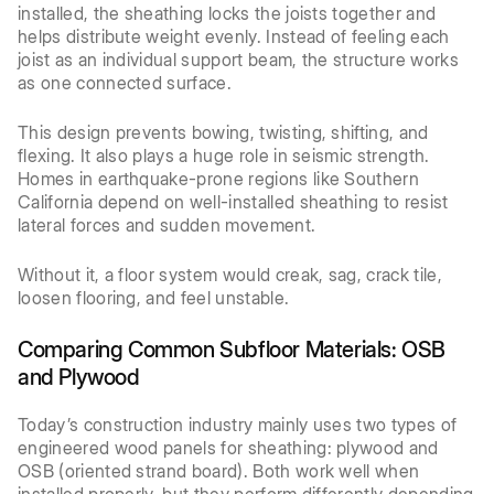
installed, the sheathing locks the joists together and
helps distribute weight evenly. Instead of feeling each
joist as an individual support beam, the structure works
as one connected surface.
This design prevents bowing, twisting, shifting, and
flexing. It also plays a huge role in seismic strength.
Homes in earthquake-prone regions like Southern
California depend on well-installed sheathing to resist
lateral forces and sudden movement.
Without it, a floor system would creak, sag, crack tile,
loosen flooring, and feel unstable.
Comparing Common Subfloor Materials: OSB
and Plywood
Today’s construction industry mainly uses two types of
engineered wood panels for sheathing: plywood and
OSB (oriented strand board). Both work well when