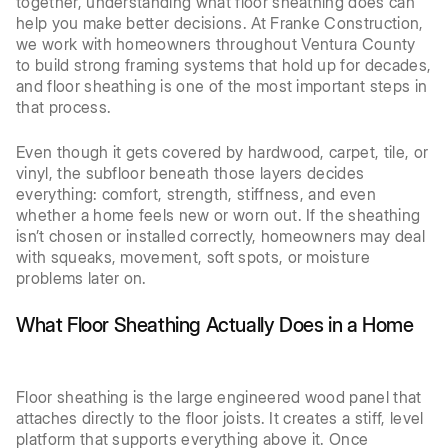
together, understanding what floor sheathing does can
help you make better decisions. At Franke Construction,
we work with homeowners throughout Ventura County
to build strong framing systems that hold up for decades,
and floor sheathing is one of the most important steps in
that process.
Even though it gets covered by hardwood, carpet, tile, or
vinyl, the subfloor beneath those layers decides
everything: comfort, strength, stiffness, and even
whether a home feels new or worn out. If the sheathing
isn’t chosen or installed correctly, homeowners may deal
with squeaks, movement, soft spots, or moisture
problems later on.
What Floor Sheathing Actually Does in a Home
Floor sheathing is the large engineered wood panel that
attaches directly to the floor joists. It creates a stiff, level
platform that supports everything above it. Once