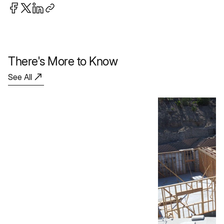
There's More to Know
See All