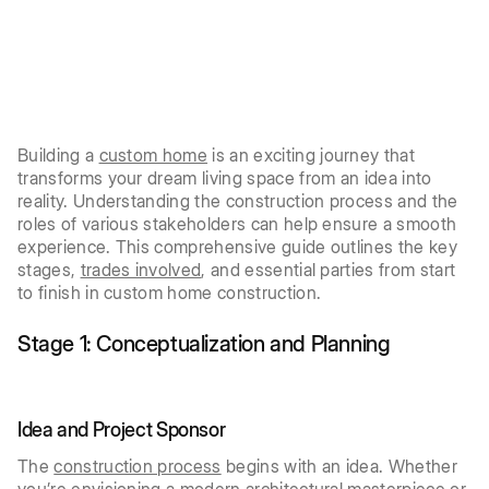
Building a
custom home
is an exciting journey that
transforms your dream living space from an idea into
reality. Understanding the construction process and the
roles of various stakeholders can help ensure a smooth
experience. This comprehensive guide outlines the key
stages,
trades involved
, and essential parties from start
to finish in custom home construction.
Stage 1: Conceptualization and Planning
Idea and Project Sponsor
The
construction process
begins with an idea. Whether