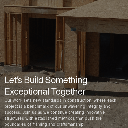
Let’s Build Something
Exceptional Together
Our work sets new standards in construction, where each
project is a benchmark of our unwavering integrity and
success. Join us as we continue creating innovative
structures with established methods that push the
boundaries of framing and craftsmanship.