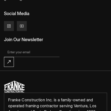
Social Media
Join Our Newsletter
Franke Construction Inc. is a family-owned and
operated framing contractor serving Ventura, Los