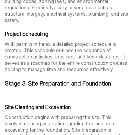
building codes, zoning laws, and environmental
regulations. Permits typically cover areas such as
structural integrity, electrical systems, plumbing, and site
safety.
Project Scheduling
With permits in hand, a detailed project schedule is
created. This schedule outlines the sequence of
construction activities, timelines, and key milestones. It
serves as a roadmap for the entire construction process,
helping to manage time and resources effectively.
Stage 3: Site Preparation and Foundation
Site Clearing and Excavation
Construction begins with preparing the site. This
involves clearing vegetation, grading the land, and
excavating for the foundation. Site preparation is