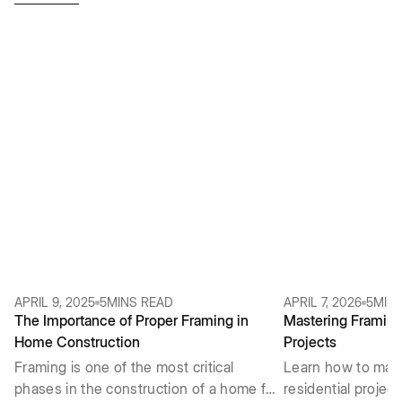
APRIL 9, 2025
5
MINS READ
APRIL 7, 2026
5
MIN
The Importance of Proper Framing in
Mastering Framing 
Home Construction
Projects
Framing is one of the most critical
Learn how to mast
phases in the construction of a home for
residential projec