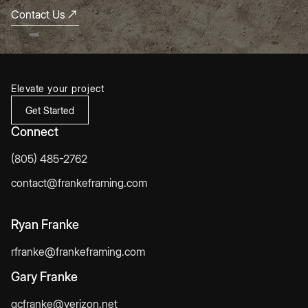
Contact Us
Elevate your project
Get Started
Connect
(805) 485-2762
contact@frankeframing.com
Ryan Franke
rfranke@frankeframing.com
Gary Franke
gcfranke@verizon.net