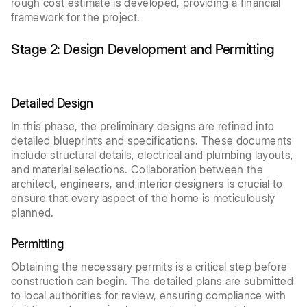
rough cost estimate is developed, providing a financial
framework for the project.
Stage 2: Design Development and Permitting
Detailed Design
In this phase, the preliminary designs are refined into
detailed blueprints and specifications. These documents
include structural details, electrical and plumbing layouts,
and material selections. Collaboration between the
architect, engineers, and interior designers is crucial to
ensure that every aspect of the home is meticulously
planned.
Permitting
Obtaining the necessary permits is a critical step before
construction can begin. The detailed plans are submitted
to local authorities for review, ensuring compliance with