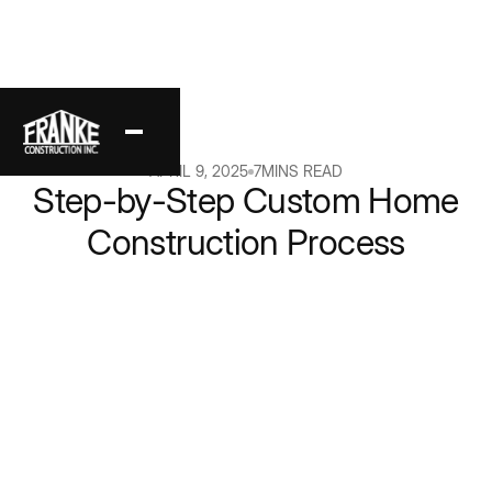
Back
APRIL 9, 2025
7
MINS READ
Step-by-Step Custom Home
Construction Process