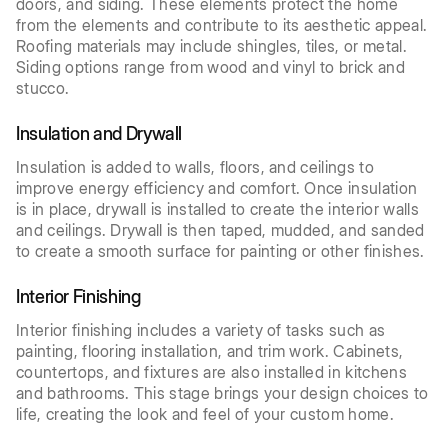
doors, and siding. These elements protect the home
from the elements and contribute to its aesthetic appeal.
Roofing materials may include shingles, tiles, or metal.
Siding options range from wood and vinyl to brick and
stucco.
Insulation and Drywall
Insulation is added to walls, floors, and ceilings to
improve energy efficiency and comfort. Once insulation
is in place, drywall is installed to create the interior walls
and ceilings. Drywall is then taped, mudded, and sanded
to create a smooth surface for painting or other finishes.
Interior Finishing
Interior finishing includes a variety of tasks such as
painting, flooring installation, and trim work. Cabinets,
countertops, and fixtures are also installed in kitchens
and bathrooms. This stage brings your design choices to
life, creating the look and feel of your custom home.