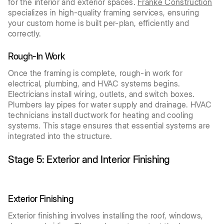
for the interior and exterior spaces.
Franke Construction
specializes in high-quality framing services, ensuring
your custom home is built per-plan, efficiently and
correctly.
Rough-In Work
Once the framing is complete, rough-in work for
electrical, plumbing, and HVAC systems begins.
Electricians install wiring, outlets, and switch boxes.
Plumbers lay pipes for water supply and drainage. HVAC
technicians install ductwork for heating and cooling
systems. This stage ensures that essential systems are
integrated into the structure.
Stage 5: Exterior and Interior Finishing
Exterior Finishing
Exterior finishing involves installing the roof, windows,