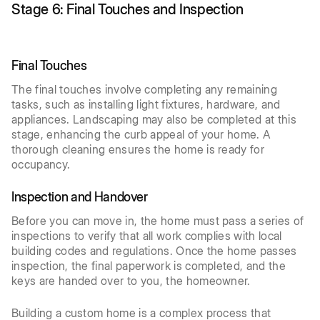
Stage 6: Final Touches and Inspection
Final Touches
The final touches involve completing any remaining
tasks, such as installing light fixtures, hardware, and
appliances. Landscaping may also be completed at this
stage, enhancing the curb appeal of your home. A
thorough cleaning ensures the home is ready for
occupancy.
Inspection and Handover
Before you can move in, the home must pass a series of
inspections to verify that all work complies with local
building codes and regulations. Once the home passes
inspection, the final paperwork is completed, and the
keys are handed over to you, the homeowner.
Building a custom home is a complex process that