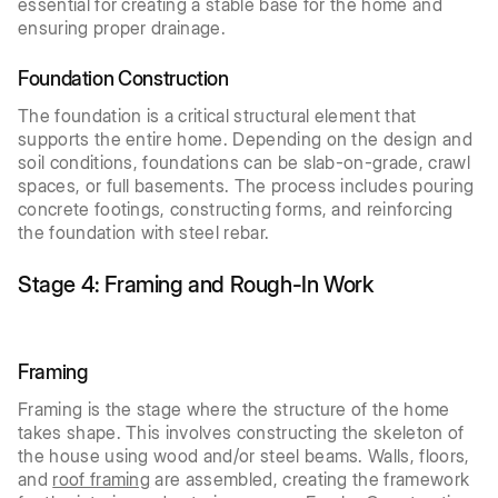
essential for creating a stable base for the home and
ensuring proper drainage.
Foundation Construction
The foundation is a critical structural element that
supports the entire home. Depending on the design and
soil conditions, foundations can be slab-on-grade, crawl
spaces, or full basements. The process includes pouring
concrete footings, constructing forms, and reinforcing
the foundation with steel rebar.
Stage 4: Framing and Rough-In Work
Framing
Framing is the stage where the structure of the home
takes shape. This involves constructing the skeleton of
the house using wood and/or steel beams. Walls, floors,
and
roof framing
are assembled, creating the framework