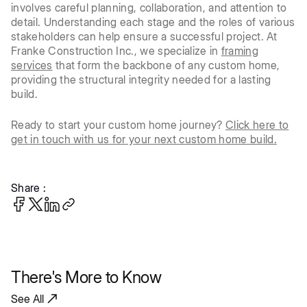
involves careful planning, collaboration, and attention to
detail. Understanding each stage and the roles of various
stakeholders can help ensure a successful project. At
Franke Construction Inc., we specialize in
framing
services
that form the backbone of any custom home,
providing the structural integrity needed for a lasting
build.
Ready to start your custom home journey?
Click here to
get in touch with us for your next custom home build.
Share :
There's More to Know
See All