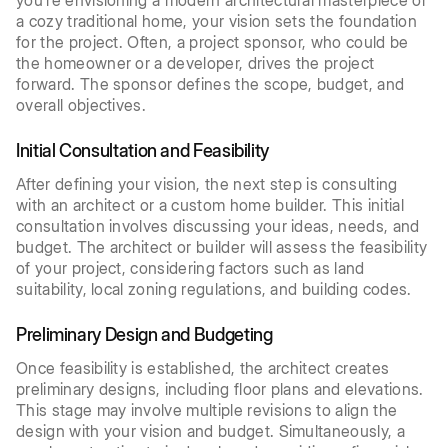
you’re envisioning a modern architectural masterpiece or
a cozy traditional home, your vision sets the foundation
for the project. Often, a project sponsor, who could be
the homeowner or a developer, drives the project
forward. The sponsor defines the scope, budget, and
overall objectives.
Initial Consultation and Feasibility
After defining your vision, the next step is consulting
with an architect or a custom home builder. This initial
consultation involves discussing your ideas, needs, and
budget. The architect or builder will assess the feasibility
of your project, considering factors such as land
suitability, local zoning regulations, and building codes.
Preliminary Design and Budgeting
Once feasibility is established, the architect creates
preliminary designs, including floor plans and elevations.
This stage may involve multiple revisions to align the
design with your vision and budget. Simultaneously, a